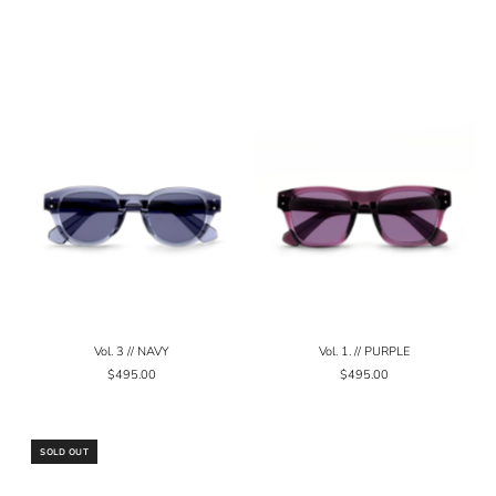
Vol. 3 // NAVY
Vol. 1. // PURPLE
$495.00
$495.00
SOLD OUT