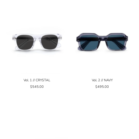
Vol. 1 // CRYSTAL
Vol. 2 // NAVY
$545.00
$495.00