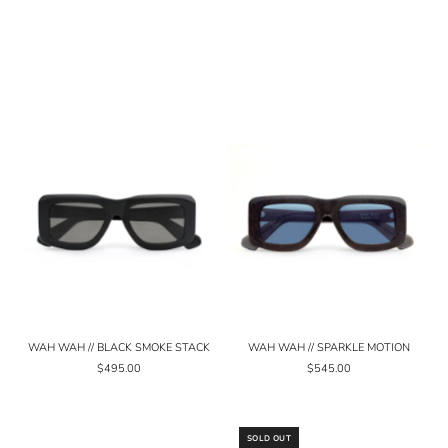
WAH WAH // BLACK SMOKE STACK
WAH WAH // SPARKLE MOTION
$495.00
$545.00
SOLD OUT