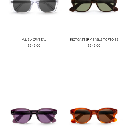
Vol. 2 // CRYSTAL
RIOTCASTER // SABLE TORTOISE
$545.00
$545.00