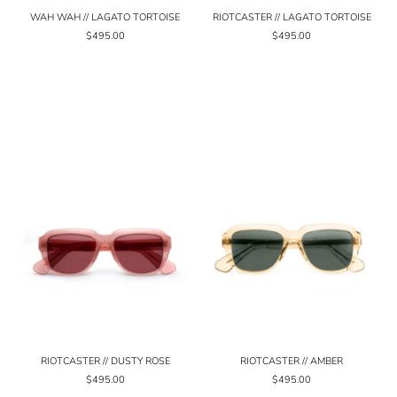
WAH WAH // LAGATO TORTOISE
RIOTCASTER // LAGATO TORTOISE
$495.00
$495.00
RIOTCASTER // DUSTY ROSE
RIOTCASTER // AMBER
$495.00
$495.00