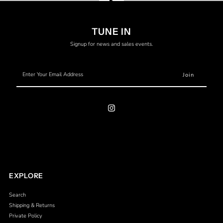
Translation
TUNE IN
missing:
Signup for news and sales events.
en.general.video.play
Enter
Your
Email
Address
EXPLORE
Search
Shipping & Returns
Private Policy