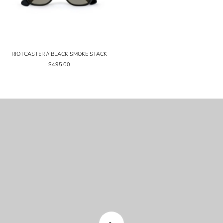
RIOTCASTER // BLACK SMOKE STACK
$495.00