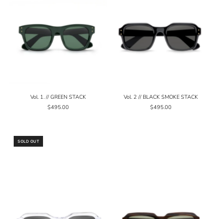
Vol. 1. // GREEN STACK
Vol. 2 // BLACK SMOKE STACK
$495.00
$495.00
SOLD OUT