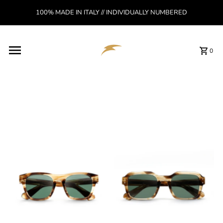
Skip to content
100% MADE IN ITALY // INDIVIDUALLY NUMBERED
Read
the
Privacy
Policy
0