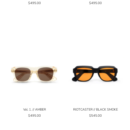
$495.00
$495.00
Vol. 1. // AMBER
RIOTCASTER // BLACK SMOKE
$495.00
$545.00