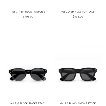
Vol. 1. // BRINDLE TORTOISE
Vol. 2 // BRINDLE TORTOISE
$495.00
$495.00
Vol. 3 // BLACK SMOKE STACK
Vol. 1 // BLACK SMOKE STACK