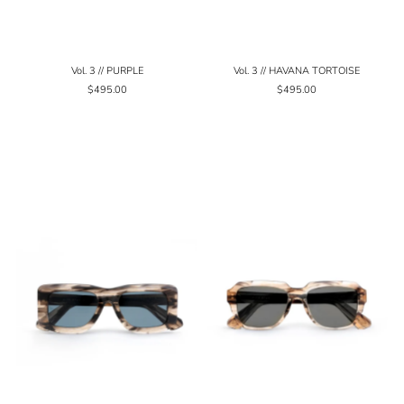
Vol. 3 // PURPLE
Vol. 3 // HAVANA TORTOISE
$495.00
$495.00