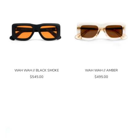
WAH WAH // BLACK SMOKE
WAH WAH // AMBER
$545.00
$495.00