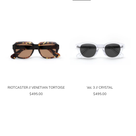
RIOTCASTER // VENETIAN TORTOISE
Vol. 3 // CRYSTAL
$495.00
$495.00