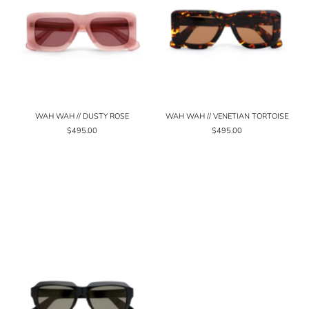
WAH WAH // DUSTY ROSE
WAH WAH // VENETIAN TORTOISE
$495.00
$495.00