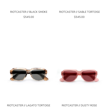
RIOTCASTER // BLACK SMOKE
RIOTCASTER // SABLE TORTOISE
$545.00
$545.00
RIOTCASTER // LAGATO TORTOISE
RIOTCASTER // DUSTY ROSE