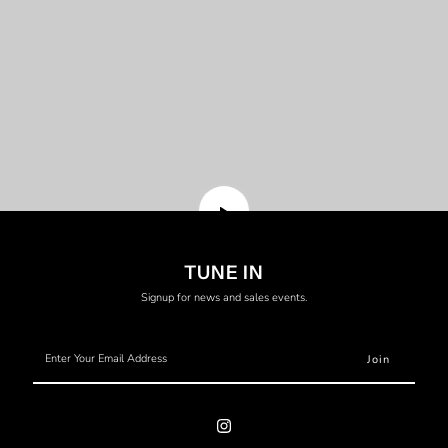
Translation
TUNE IN
missing:
Signup for news and sales events.
en.general.video.play
Enter
Your
Email
Address