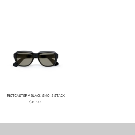
RIOTCASTER // BLACK SMOKE STACK
$495.00