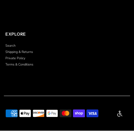
EXPLORE
Search
Shipping & Returns
Private Policy
Terms & Conditions
Enable a