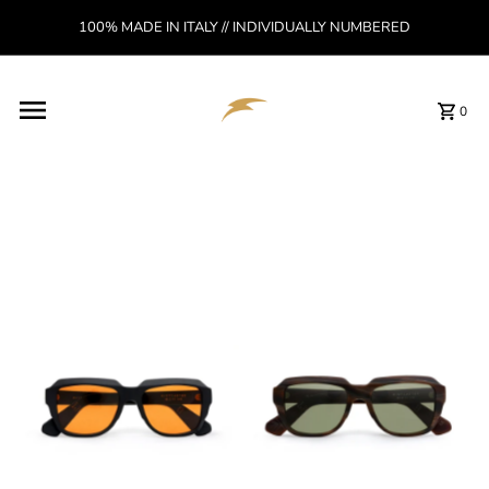
Skip to content
100% MADE IN ITALY // INDIVIDUALLY NUMBERED
Read
the
Privacy
Policy
0