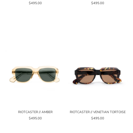
$495.00
$495.00
RIOTCASTER // AMBER
RIOTCASTER // VENETIAN TORTOISE
$495.00
$495.00