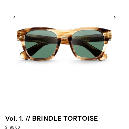
Vol. 1. // BRINDLE TORTOISE
$495.00