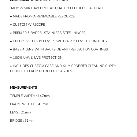
Mazzucchelli 1849 OPTICAL QUALITY CELLULOSE ACETATE
• MADE FROM A RENEWABLE RESOURCE
• CUSTOM WIRECORE
• PREMIER 5 BARREL STAINLESS STEEL HINGES
• EXCLUSIVE
CR-39 LENSES WITH A.M.P. LENS TECHNOLOGY
• BASE 4 LENS WITH BACKSIDE ANTI REFLECTION COATINGS
• 100% UVA & UVB PROTECTION
• INCLUDES CUSTOM CASE AND XL MICROFIBER CLEANING CLOTH
PRODUCED FROM RECYCLED PLASTICS
MEASUREMENTS
TEMPLE WIDTH : 147mm
FRAME WIDTH : 145mm
LENS : 21mm
BRIDGE : 51mm