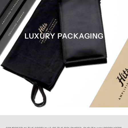
LUXURY PACKAGING