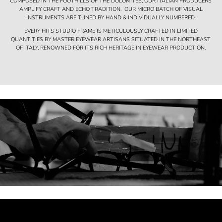
COMPOSED IN THE FOOTHILLS OF THE DOLOMITES, OUR ITALIAN PRODUCERS
AMPLIFY CRAFT AND ECHO TRADITION. OUR MICRO BATCH OF VISUAL
INSTRUMENTS ARE TUNED BY HAND & INDIVIDUALLY NUMBERED.
EVERY HITS STUDIO FRAME IS METICULOUSLY CRAFTED IN LIMITED
QUANTITIES BY MASTER EYEWEAR ARTISANS SITUATED IN THE NORTHEAST
OF ITALY, RENOWNED FOR ITS RICH HERITAGE IN EYEWEAR PRODUCTION.