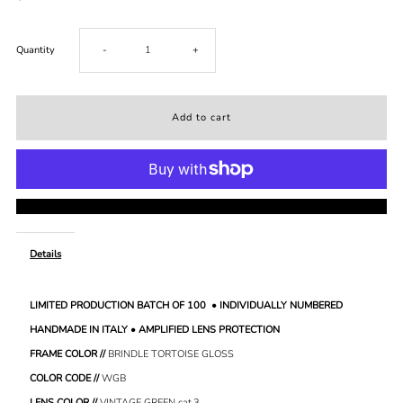
Decrease
Increase
Quantity
-
+
quantity
quantity
for
for
Vol.
Vol.
More payment options
1.
1.
Details
//
//
LIMITED PRODUCTION BATCH OF 100 • INDIVIDUALLY NUMBERED
BRINDLE
BRINDLE
HANDMADE IN ITALY • AMPLIFIED LENS PROTECTION
TORTOISE
TORTOISE
FRAME COLOR //
BRINDLE TORTOISE GLOSS
COLOR CODE //
WGB
LENS COLOR //
VINTAGE GREEN
cat.3