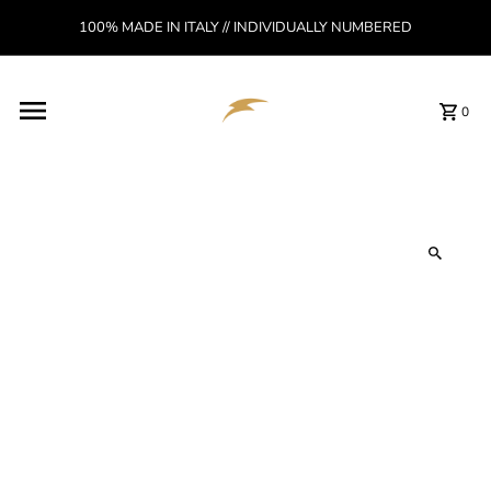
Skip to content
100% MADE IN ITALY // INDIVIDUALLY NUMBERED
Read
the
Privacy
Policy
0