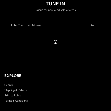
TUNE IN
Signup for news and sales events.
Enter
Your
Email
Address
EXPLORE
Search
Shipping & Returns
Private Policy
Terms & Conditions