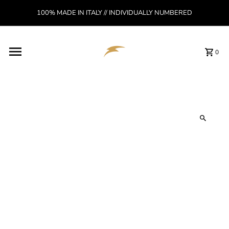
Skip to content
100% MADE IN ITALY // INDIVIDUALLY NUMBERED
Read
the
Privacy
Policy
0