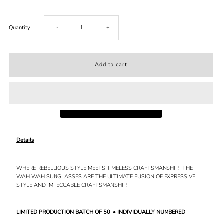
Decrease
Increase
Quantity
-
+
quantity
quantity
for
for
WAH
WAH
WAH
WAH
Details
//
//
WHERE REBELLIOUS STYLE MEETS TIMELESS CRAFTSMANSHIP.
THE
AMBER
AMBER
WAH WAH SUNGLASSES ARE THE ULTIMATE FUSION OF EXPRESSIVE
STYLE AND IMPECCABLE CRAFTSMANSHIP.
LIMITED PRODUCTION BATCH OF 50
• INDIVIDUALLY NUMBERED