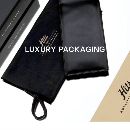
LUXURY PACKAGING