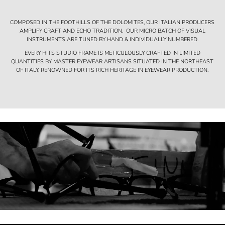
COMPOSED IN THE FOOTHILLS OF THE DOLOMITES, OUR ITALIAN PRODUCERS
AMPLIFY CRAFT AND ECHO TRADITION. OUR MICRO BATCH OF VISUAL
INSTRUMENTS ARE TUNED BY HAND & INDIVIDUALLY NUMBERED.
EVERY HITS STUDIO FRAME IS METICULOUSLY CRAFTED IN LIMITED
QUANTITIES BY MASTER EYEWEAR ARTISANS SITUATED IN THE NORTHEAST
OF ITALY, RENOWNED FOR ITS RICH HERITAGE IN EYEWEAR PRODUCTION.