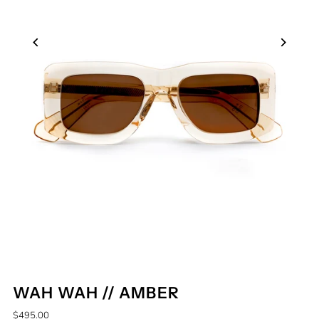
WAH WAH // AMBER
$495.00