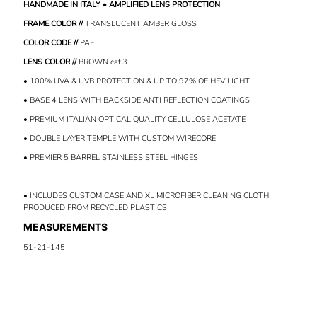
HANDMADE IN ITALY • AMPLIFIED LENS PROTECTION
FRAME COLOR //
TRANSLUCENT AMBER GLOSS
COLOR CODE //
PAE
LENS COLOR //
BROWN
cat.3
• 100% UVA & UVB PROTECTION & UP TO 97% OF HEV LIGHT
• BASE 4 LENS WITH BACKSIDE ANTI REFLECTION COATINGS
• PREMIUM ITALIAN OPTICAL QUALITY CELLULOSE ACETATE
• DOUBLE LAYER TEMPLE WITH CUSTOM WIRECORE
• PREMIER 5 BARREL STAINLESS STEEL HINGES
• INCLUDES CUSTOM CASE AND XL MICROFIBER CLEANING CLOTH
PRODUCED FROM RECYCLED PLASTICS
MEASUREMENTS
51-21-145