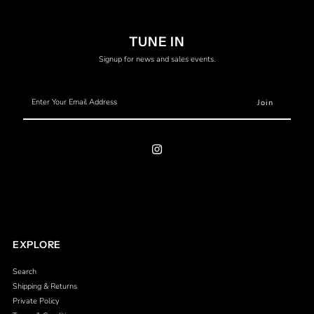
TUNE IN
Signup for news and sales events.
Enter
Your
Email
Address
EXPLORE
Search
Shipping & Returns
Private Policy